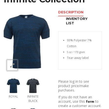
DESCRIPTION
INVENTORY
LIST
93% Polyester 7%
Cotton
5 oz / 170 gram
Tear-away label
Please log in to see
product price/make
purchases.
ROYAL
INFINITE
If you do not have an
BLACK
account, use this
to
form
create a customer account.