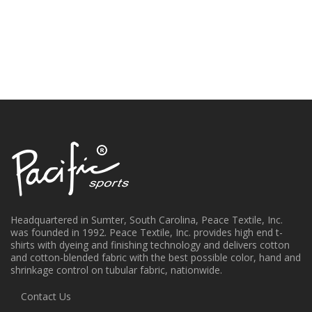
Headquartered in Sumter, South Carolina, Peace Textile, Inc.
was founded in 1992. Peace Textile, Inc. provides high end t-
shirts with dyeing and finishing technology and delivers cotton
and cotton-blended fabric with the best possible color, hand and
shrinkage control on tubular fabric, nationwide.
Contact Us