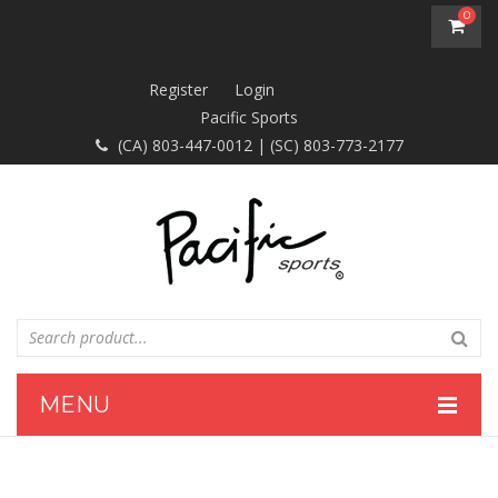
0
You have no items in your shopping cart
Register
Login
Pacific Sports
$0.00
SUBTOTAL:
(CA) 803-447-0012 | (SC) 803-773-2177
MENU
HOME