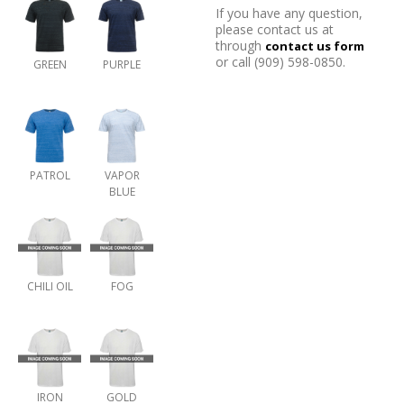
If you have any question,
please contact us at
through
contact us form
or call (909) 598-0850.
GREEN
PURPLE
PATROL
VAPOR
BLUE
CHILI OIL
FOG
IRON
GOLD