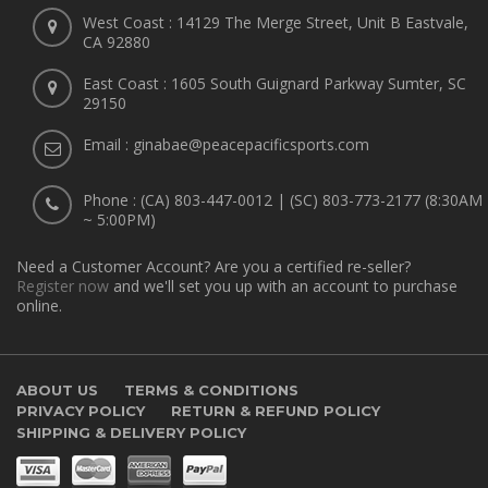
West Coast : 14129 The Merge Street, Unit B Eastvale,
CA 92880
East Coast : 1605 South Guignard Parkway Sumter, SC
29150
Email : ginabae@peacepacificsports.com
Phone : (CA) 803-447-0012 | (SC) 803-773-2177 (8:30AM
~ 5:00PM)
Need a Customer Account? Are you a certified re-seller?
Register now
and we'll set you up with an account to purchase
online.
ABOUT US
TERMS & CONDITIONS
PRIVACY POLICY
RETURN & REFUND POLICY
SHIPPING & DELIVERY POLICY