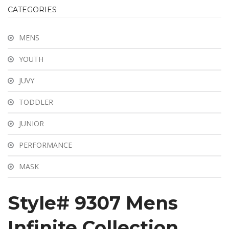
ABOUT US
CATEGORIES
SHOP
MENS
INFORMATION
YOUTH
BLOG
JUVY
CONTACT
TODDLER
JUNIOR
PERFORMANCE
MASK
Style# 9307 Mens
Infinite Collection